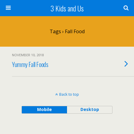
3 Kids and Us
Tags › Fall Food
NOVEMBER 10, 2018
Yummy Fall Foods
Back to top
Mobile
Desktop