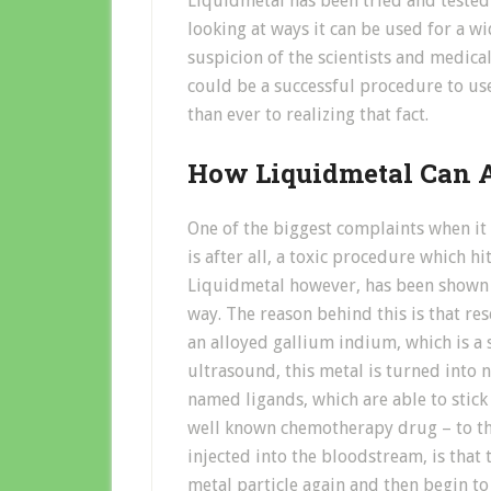
Liquidmetal has been tried and tested
looking at ways it can be used for a w
suspicion of the scientists and medical
could be a successful procedure to us
than ever to realizing that fact.
How Liquidmetal Can A
One of the biggest complaints when it
is after all, a toxic procedure which hit
Liquidmetal however, has been shown t
way. The reason behind this is that re
an alloyed gallium indium, which is a
ultrasound, this metal is turned into 
named ligands, which are able to stick
well known chemotherapy drug – to th
injected into the bloodstream, is that
metal particle again and then begin t