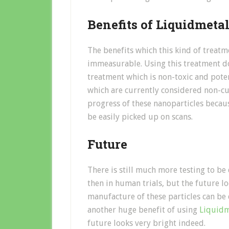
Benefits of Liquidmeta
The benefits which this kind of treatm
immeasurable. Using this treatment do
treatment which is non-toxic and potent
which are currently considered non-cur
progress of these nanoparticles becau
be easily picked up on scans.
Future
There is still much more testing to be
then in human trials, but the future lo
manufacture of these particles can be 
another huge benefit of using
Liquidm
future looks very bright indeed.