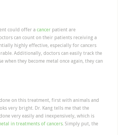
l
ent could offer a
cancer
patient are
ctors can count on their patients receiving a
ially highly effective, especially for cancers
able. Additionally, doctors can easily track the
se when they become metal once again, they can
 done on this treatment, first with animals and
oks very bright. Dr. Kang tells me that the
done very easily and inexpensively, which is
etal in treatments of cancers
. Simply put, the