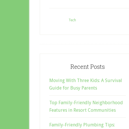
Filed Under:
Tech
Tagged W
Recent Posts
Moving With Three Kids: A Survival
Guide for Busy Parents
Top Family-Friendly Neighborhood
Features in Resort Communities
Family-Friendly Plumbing Tips: