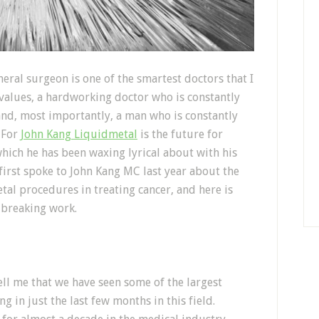
al surgeon is one of the smartest doctors that I
 values, a hardworking doctor who is constantly
and, most importantly, a man who is constantly
 For
John Kang Liquidmetal
is the future for
hich he has been waxing lyrical about with his
first spoke to John Kang MC last year about the
al procedures in treating cancer, and here is
-breaking work.
ll me that we have seen some of the largest
g in just the last few months in this field.