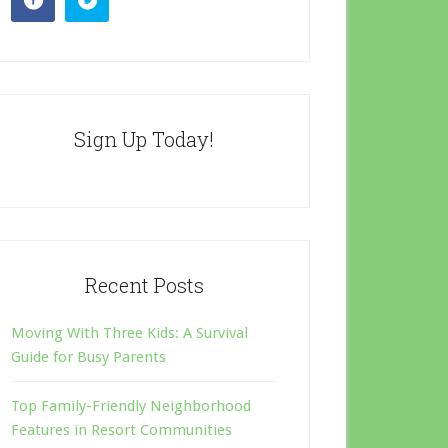
Sign Up Today!
Recent Posts
Moving With Three Kids: A Survival
Guide for Busy Parents
Top Family-Friendly Neighborhood
Features in Resort Communities