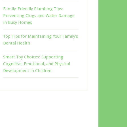
Family-Friendly Plumbing Tips:
Preventing Clogs and Water Damage
in Busy Homes
Top Tips for Maintaining Your Family’s
Dental Health
Smart Toy Choices: Supporting
Cognitive, Emotional, and Physical
Development in Children