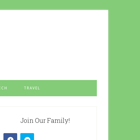
ECH
TRAVEL
Join Our Family!