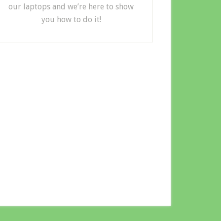
our laptops and we’re here to show
you how to do it!