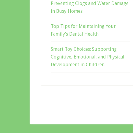
Preventing Clogs and Water Damage
in Busy Homes
Top Tips for Maintaining Your
Family’s Dental Health
Smart Toy Choices: Supporting
Cognitive, Emotional, and Physical
Development in Children