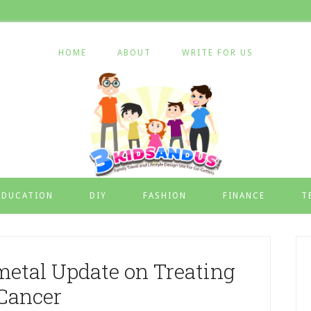
HOME
ABOUT
WRITE FOR US
EDUCATION
DIY
FASHION
FINANCE
T
etal Update on Treating
Cancer