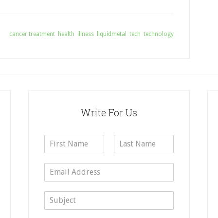
ith:
cancer treatment
,
health
,
illness
,
liquidmetal
,
tech
,
technology
Write For Us
N
a
F
L
m
i
a
E
e
r
s
m
*
s
t
a
t
S
i
u
l
b
*