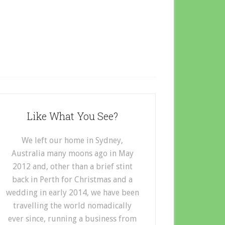
Like What You See?
We left our home in Sydney,
Australia many moons ago in May
2012 and, other than a brief stint
back in Perth for Christmas and a
wedding in early 2014, we have been
travelling the world nomadically
ever since, running a business from