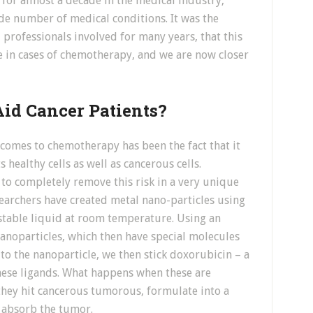
 for almost a decade in the medical industry,
ide number of medical conditions. It was the
 professionals involved for many years, that this
e in cases of chemotherapy, and we are now closer
id Cancer Patients?
 comes to chemotherapy has been the fact that it
s healthy cells as well as cancerous cells.
o completely remove this risk in a very unique
searchers have created metal nano-particles using
 stable liquid at room temperature. Using an
nanoparticles, which then have special molecules
 to the nanoparticle, we then stick doxorubicin – a
ese ligands. What happens when these are
 they hit cancerous tumorous, formulate into a
o absorb the tumor.