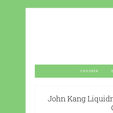
CHILDREN
John Kang Liquidm