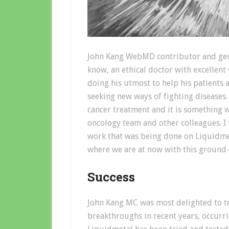
John Kang WebMD contributor and gener
know, an ethical doctor with excellent
doing his utmost to help his patients 
seeking new ways of fighting diseases.
cancer treatment and it is something w
oncology team and other colleagues. I 
work that was being done on Liquidmet
where we are at now with this ground
Success
John Kang MC was most delighted to te
breakthroughs in recent years, occurrin