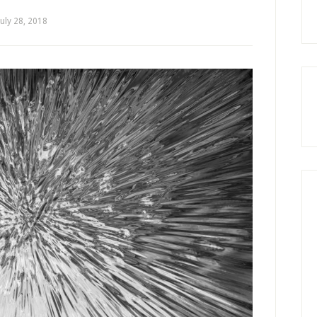
July 28, 2018
by