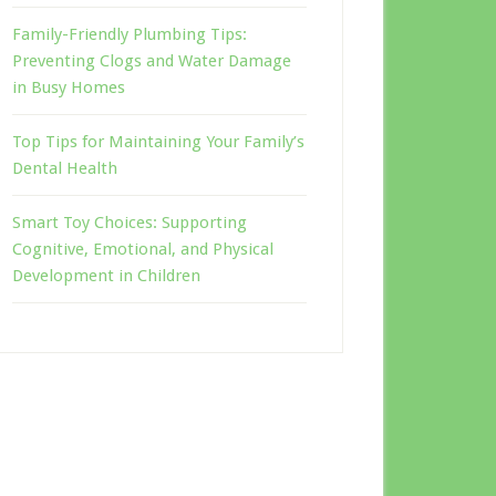
Family-Friendly Plumbing Tips:
Preventing Clogs and Water Damage
in Busy Homes
Top Tips for Maintaining Your Family’s
Dental Health
Smart Toy Choices: Supporting
Cognitive, Emotional, and Physical
Development in Children