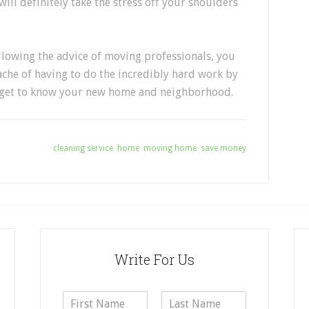
will definitely take the stress off your shoulders
following the advice of moving professionals, you
che of having to do the incredibly hard work by
nd get to know your new home and neighborhood.
Tagged With:
cleaning service
,
home
,
moving home
,
save money
Write For Us
N