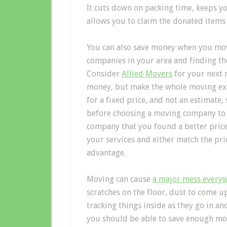
It cuts down on packing time, keeps y
allows you to claim the donated items 
You can also save money when you mov
companies in your area and finding the
Consider
Allied Movers
for your next 
money, but make the whole moving exp
for a fixed price, and not an estimate,
before choosing a moving company to h
company that you found a better price 
your services and either match the pric
advantage.
Moving can cause
a major mess every
scratches on the floor, dust to come 
tracking things inside as they go in a
you should be able to save enough mo