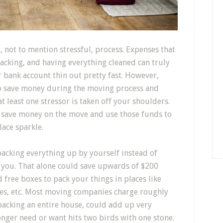
 not to mention stressful, process. Expenses that
acking, and having everything cleaned can truly
bank account thin out pretty fast. However,
 to save money during the moving process and
t least one stressor is taken off your shoulders.
n save money on the move and use those funds to
ace sparkle.
acking everything up by yourself instead of
r you. That alone could save upwards of $200
 free boxes to pack your things in places like
res, etc. Most moving companies charge roughly
packing an entire house, could add up very
onger need or want hits two birds with one stone.