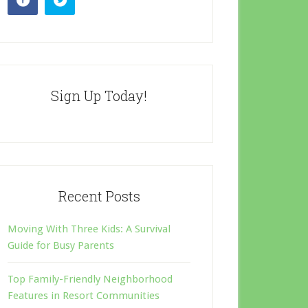
Sign Up Today!
Recent Posts
Moving With Three Kids: A Survival
Guide for Busy Parents
Top Family-Friendly Neighborhood
Features in Resort Communities