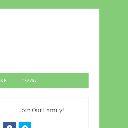
ECH
TRAVEL
Join Our Family!