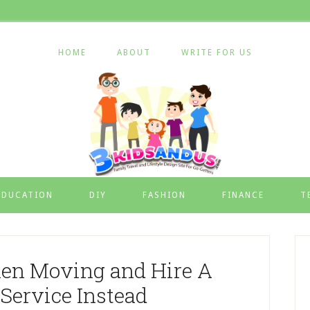
HOME
ABOUT
WRITE FOR US
EDUCATION
DIY
FASHION
FINANCE
T
n Moving and Hire A
Service Instead