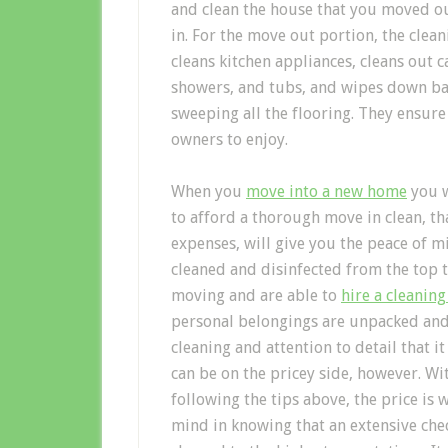
and clean the house that you moved ou
in. For the move out portion, the cle
cleans kitchen appliances, cleans out ca
showers, and tubs, and wipes down ba
sweeping all the flooring. They ensure
owners to enjoy.
When you
move into a new home
you w
to afford a thorough move in clean, t
expenses, will give you the peace of 
cleaned and disinfected from the top 
moving and are able to
hire a cleanin
personal belongings are unpacked and 
cleaning and attention to detail that 
can be on the pricey side, however. W
following the tips above, the price is
mind in knowing that an extensive chec