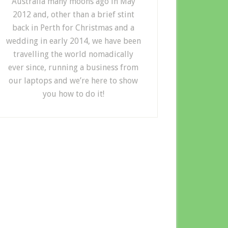
Australia many moons ago in May
2012 and, other than a brief stint
back in Perth for Christmas and a
wedding in early 2014, we have been
travelling the world nomadically
ever since, running a business from
our laptops and we’re here to show
you how to do it!