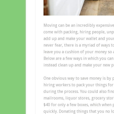
Moving can be an incredibly expensive,
come with packing, hiring people, unp
add up and make your wallet and your 
never fear, there is a myriad of ways
leave you a cushion of your money so a
Below are a few ways in which you ca
instead clean up and make your new pl
One obvious way to save money is by p
hiring workers to pack your things fo
during the process. You could also find
mailrooms, liquor stores, grocery sto
$40 for only a few boxes, which when 
quickly. Donating things that you no l