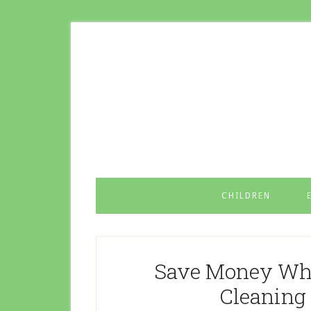
CHILDREN
Save Money Whe
Cleaning 