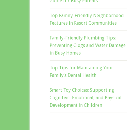
Guide for Busy Parents
Top Family-Friendly Neighborhood
Features in Resort Communities
Family-Friendly Plumbing Tips:
Preventing Clogs and Water Damage
in Busy Homes
Top Tips for Maintaining Your
Family’s Dental Health
Smart Toy Choices: Supporting
Cognitive, Emotional, and Physical
Development in Children