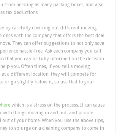
ou from needing as many packing boxes, and also
as tax deductions.
e by carefully checking out different moving
 ones with the company that offers the best deal.
move. They can offer suggestions to not only save
erience hassle-free. Ask each company you call
 so that you can be fully informed on the decision
elp you. Often times, if you tell a moving
at a different location, they will compete for
e or go slightly below it, so use that to your
where
which is a stress on the process. It can cause
up with things moving in and out, and people
nd out of your home. When you use the above tips,
ney to splurge on a cleaning company to come in