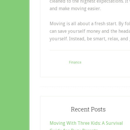
cleaned to the highest expectations. It 
and make moving easier.
Moving is all about a fresh start. By 
can save yourself money and the heada
yourself. Instead, be smart, relax, a
Filed Under:
Finance
Recent Posts
Moving With Three Kids: A Survival