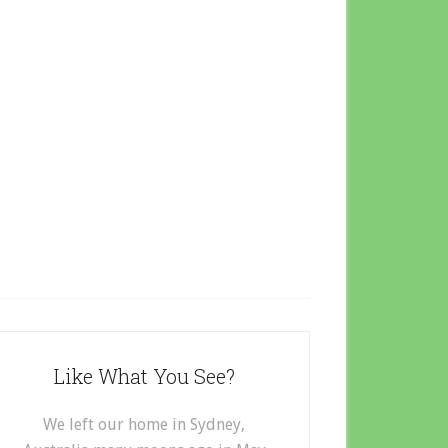
Like What You See?
We left our home in Sydney,