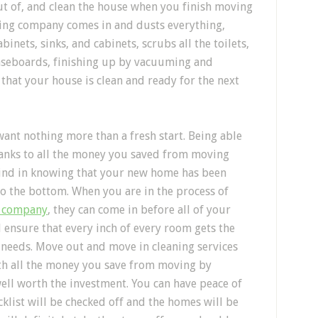
t of, and clean the house when you finish moving
aning company comes in and dusts everything,
binets, sinks, and cabinets, scrubs all the toilets,
seboards, finishing up by vacuuming and
 that your house is clean and ready for the next
ant nothing more than a fresh start. Being able
hanks to all the money you saved from moving
mind in knowing that your new home has been
to the bottom. When you are in the process of
g company
, they can come in before all of your
ensure that every inch of every room gets the
it needs. Move out and move in cleaning services
ith all the money you save from moving by
 well worth the investment. You can have peace of
klist will be checked off and the homes will be