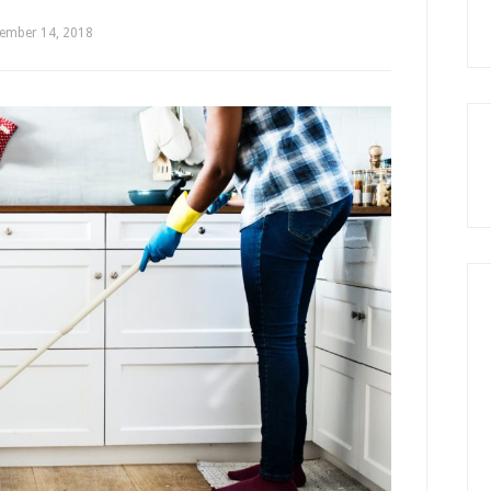
ember 14, 2018
by