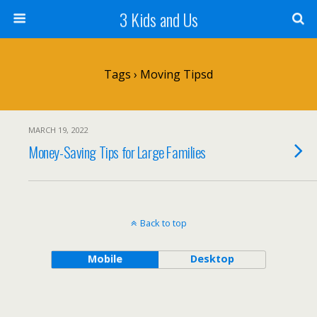
3 Kids and Us
Tags › Moving Tipsd
MARCH 19, 2022
Money-Saving Tips for Large Families
Back to top
Mobile
Desktop