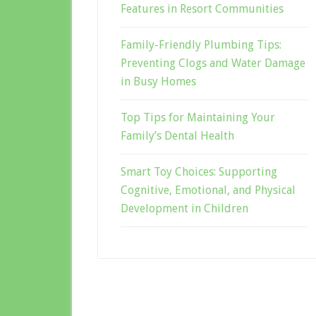
Features in Resort Communities
Family-Friendly Plumbing Tips:
Preventing Clogs and Water Damage
in Busy Homes
Top Tips for Maintaining Your
Family’s Dental Health
Smart Toy Choices: Supporting
Cognitive, Emotional, and Physical
Development in Children