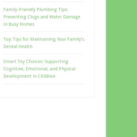
Family-Friendly Plumbing Tips:
Preventing Clogs and Water Damage
in Busy Homes
Top Tips for Maintaining Your Family’s
Dental Health
Smart Toy Choices: Supporting
Cognitive, Emotional, and Physical
Development in Children