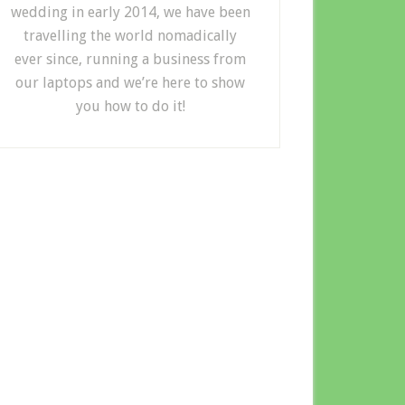
wedding in early 2014, we have been
travelling the world nomadically
ever since, running a business from
our laptops and we’re here to show
you how to do it!