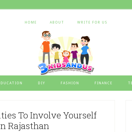
HOME
ABOUT
WRITE FOR US
EDUCATION
DIY
FASHION
FINANCE
T
ies To Involve Yourself
In Rajasthan