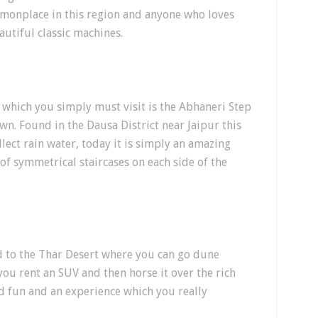
mmonplace in this region and anyone who loves
autiful classic machines.
e which you simply must visit is the Abhaneri Step
own. Found in the Dausa District near Jaipur this
lect rain water, today it is simply an amazing
 of symmetrical staircases on each side of the
ead to the Thar Desert where you can go dune
ou rent an SUV and then horse it over the rich
d fun and an experience which you really