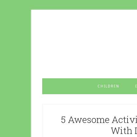
CHILDREN
5 Awesome Activit
With 