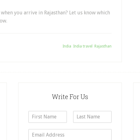
ty when you arrive in Rajasthan? Let us know which
low.
Tagged With:
India
,
India travel
,
Rajasthan
Write For Us
N
a
F
L
m
i
a
E
e
r
s
m
*
s
t