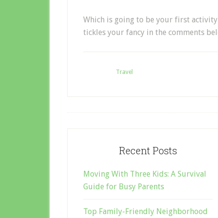
Which is going to be your first activi
tickles your fancy in the comments be
Filed Under:
Travel
Recent Posts
Moving With Three Kids: A Survival
Guide for Busy Parents
Top Family-Friendly Neighborhood