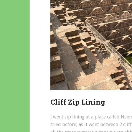
Cliff Zip Lining
I went zip lining at a place called Neem
tried before, as it went between 2 cliff