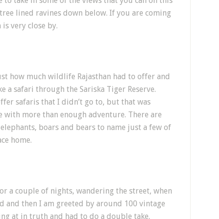
 to take in some of the views that you can on this
 tree lined ravines down below. If you are coming
 is very close by.
just how much wildlife Rajasthan had to offer and
e a safari through the Sariska Tiger Reserve.
fer safaris that I didn’t go to, but that was
me with more than enough adventure. There are
 elephants, boars and bears to name just a few of
ace home.
for a couple of nights, wandering the street, when
oad and then I am greeted by around 100 vintage
king at in truth and had to do a double take.