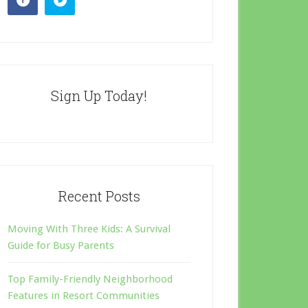
Sign Up Today!
Recent Posts
Moving With Three Kids: A Survival
Guide for Busy Parents
Top Family-Friendly Neighborhood
Features in Resort Communities