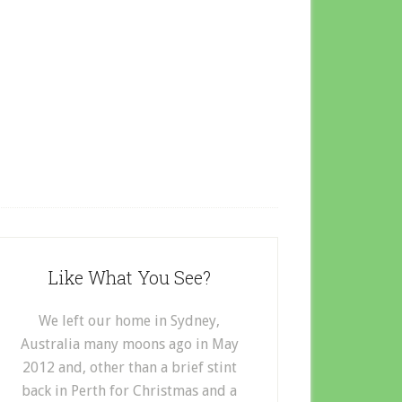
Like What You See?
We left our home in Sydney,
Australia many moons ago in May
2012 and, other than a brief stint
back in Perth for Christmas and a