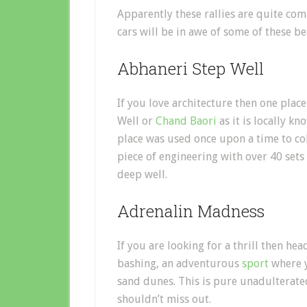
Apparently these rallies are quite co
cars will be in awe of some of these be
Abhaneri Step Well
If you love architecture then one plac
Well or
Chand Baori
as it is locally kn
place was used once upon a time to col
piece of engineering with over 40 sets
deep well.
Adrenalin Madness
If you are looking for a thrill then h
bashing, an adventurous
sport
where y
sand dunes. This is pure unadulterate
shouldn’t miss out.