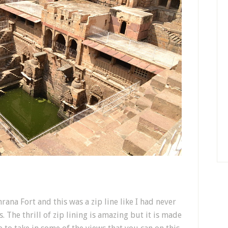
rana Fort and this was a zip line like I had never
s. The thrill of zip lining is amazing but it is made