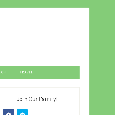
ECH
TRAVEL
Join Our Family!