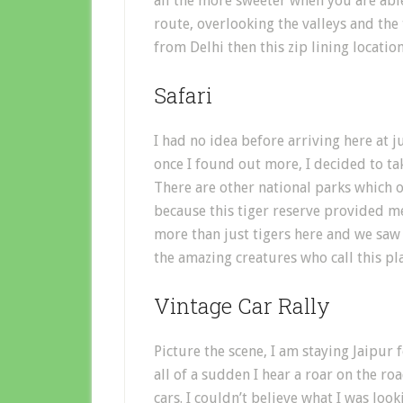
all the more sweeter when you are able
route, overlooking the valleys and the
from Delhi then this zip lining location
Safari
I had no idea before arriving here at 
once I found out more, I decided to tak
There are other national parks which of
because this tiger reserve provided 
more than just tigers here and we saw
the amazing creatures who call this pl
Vintage Car Rally
Picture the scene, I am staying Jaipur 
all of a sudden I hear a roar on the r
cars. I couldn’t believe what I was loo