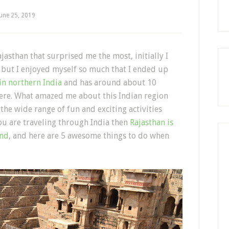
June 25, 2019
by
jasthan that surprised me the most, initially I
e but I enjoyed myself so much that I ended up
 in northern India
and has around about 10
here. What amazed me about this Indian region
the wide range of fun and exciting activities
you are traveling through India then
Rajasthan is
end
, and here are 5 awesome things to do when