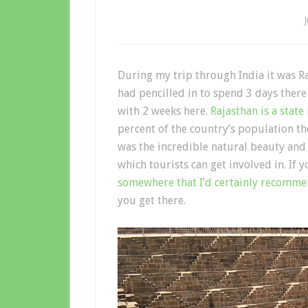
During my trip through India it was Ra
had pencilled in to spend 3 days ther
with 2 weeks here.
Rajasthan is a state
percent of the country’s population t
was the incredible natural beauty and 
which tourists can get involved in. If 
somewhere that I’d certainly recomm
you get there.