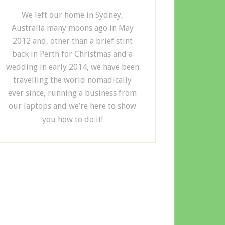
We left our home in Sydney,
Australia many moons ago in May
2012 and, other than a brief stint
back in Perth for Christmas and a
wedding in early 2014, we have been
travelling the world nomadically
ever since, running a business from
our laptops and we’re here to show
you how to do it!