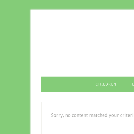
CHILDREN
Sorry, no content matched your criteri