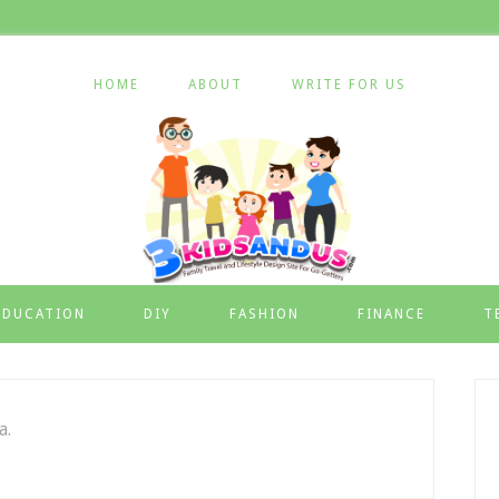
HOME
ABOUT
WRITE FOR US
EDUCATION
DIY
FASHION
FINANCE
T
a.