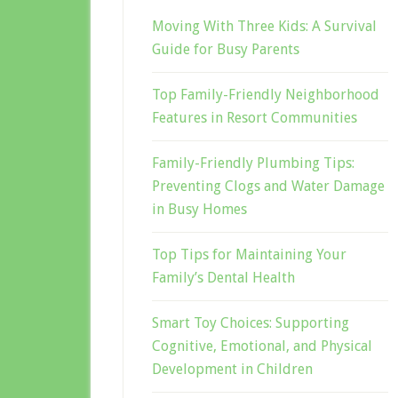
Moving With Three Kids: A Survival
Guide for Busy Parents
Top Family-Friendly Neighborhood
Features in Resort Communities
Family-Friendly Plumbing Tips:
Preventing Clogs and Water Damage
in Busy Homes
Top Tips for Maintaining Your
Family’s Dental Health
Smart Toy Choices: Supporting
Cognitive, Emotional, and Physical
Development in Children