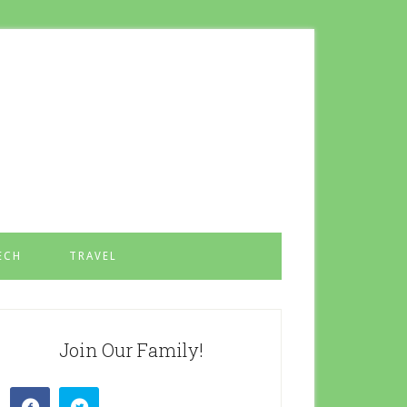
ECH
TRAVEL
Join Our Family!