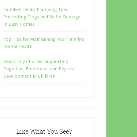
Family-Friendly Plumbing Tips:
Preventing Clogs and Water Damage
in Busy Homes
Top Tips for Maintaining Your Family’s
Dental Health
Smart Toy Choices: Supporting
Cognitive, Emotional, and Physical
Development in Children
Like What You See?