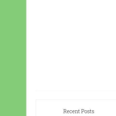
Recent Posts