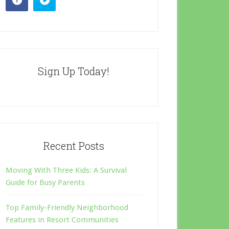
Sign Up Today!
Recent Posts
Moving With Three Kids: A Survival
Guide for Busy Parents
Top Family-Friendly Neighborhood
Features in Resort Communities