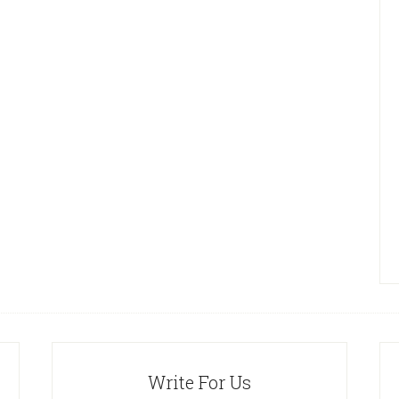
Write For Us