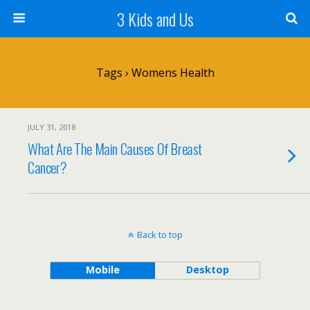
3 Kids and Us
Tags › Womens Health
JULY 31, 2018
What Are The Main Causes Of Breast
Cancer?
Back to top
Mobile
Desktop