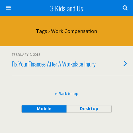
3 Kids and Us
Tags › Work Compensation
FEBRUARY 2, 2018
Fix Your Finances After A Workplace Injury
Back to top
Mobile
Desktop