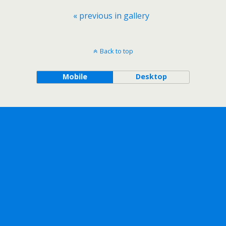
« previous in gallery
Back to top
Mobile
Desktop