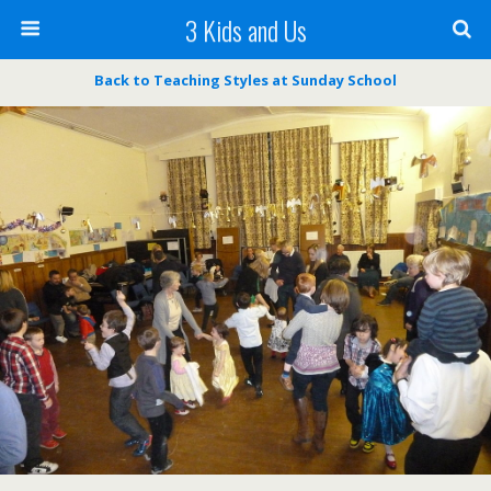
3 Kids and Us
Back to Teaching Styles at Sunday School