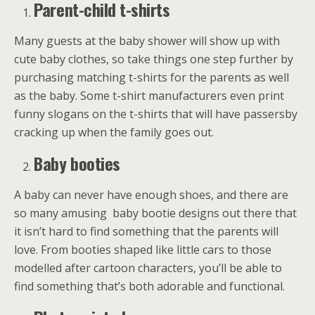
Parent-child t-shirts
Many guests at the baby shower will show up with
cute baby clothes, so take things one step further by
purchasing matching t-shirts for the parents as well
as the baby. Some t-shirt manufacturers even print
funny slogans on the t-shirts that will have passersby
cracking up when the family goes out.
Baby booties
A baby can never have enough shoes, and there are
so many amusing baby bootie designs out there that
it isn’t hard to find something that the parents will
love. From booties shaped like little cars to those
modelled after cartoon characters, you’ll be able to
find something that’s both adorable and functional.