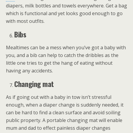
diapers, milk bottles and towels everywhere. Get a bag
which is functional and yet looks good enough to go
with most outfits.
Bibs
Mealtimes can be a mess when you’ve got a baby with
you, and a bib can help to catch the dribbles as the
little one tries to get the hang of eating without
having any accidents.
Changing mat
As if going out with a baby in tow isn’t stressful
enough, when a diaper change is suddenly needed, it
can be hard to find a clean surface and avoid soiling
public property. A portable changing mat will enable
mum and dad to effect painless diaper changes