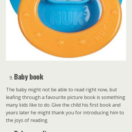
Baby book
The baby might not be able to read right now, but
leafing through a favourite picture book is something
many kids like to do. Give the child his first book and
years later he might thank you for introducing him to
the joys of reading.