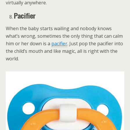
virtually anywhere.
Pacifier
When the baby starts wailing and nobody knows
what’s wrong, sometimes the only thing that can calm
him or her down is a
pacifier
. Just pop the pacifier into
the child’s mouth and like magic, all is right with the
world.