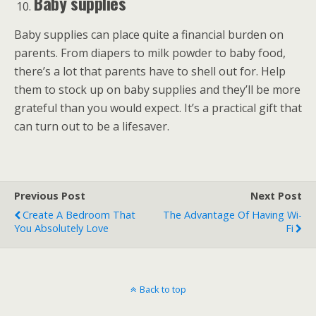
Baby supplies
Baby supplies can place quite a financial burden on
parents. From diapers to milk powder to baby food,
there’s a lot that parents have to shell out for. Help
them to stock up on baby supplies and they’ll be more
grateful than you would expect. It’s a practical gift that
can turn out to be a lifesaver.
Previous Post
Next Post
Create A Bedroom That
The Advantage Of Having Wi-
You Absolutely Love
Fi
Back to top