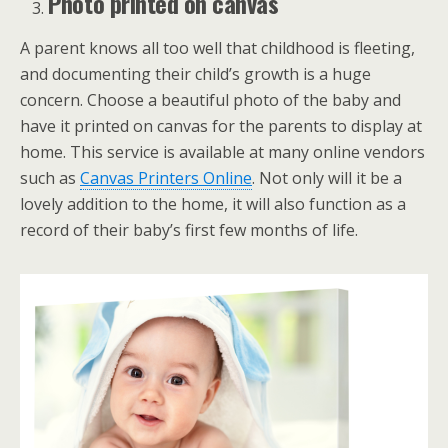
Photo printed on canvas
A parent knows all too well that childhood is fleeting,
and documenting their child’s growth is a huge
concern. Choose a beautiful photo of the baby and
have it printed on canvas for the parents to display at
home. This service is available at many online vendors
such as
Canvas Printers Online
. Not only will it be a
lovely addition to the home, it will also function as a
record of their baby’s first few months of life.