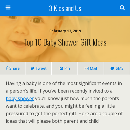
3 Kids and Us
February 13, 2019
Top 10 Baby Shower Gift Ideas
Share
Tweet
Pin
Mail
SMS
Having a baby is one of the most significant events in
a person’s life. If you’ve been recently invited to a
baby shower
you’ll know just how much the parents
want to celebrate, and you might be feeling a little
pressured to get the perfect gift. Here are a couple of
ideas that will please both parent and child.