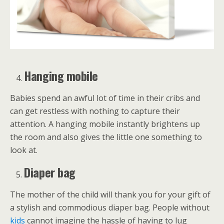
Hanging mobile
Babies spend an awful lot of time in their cribs and
can get restless with nothing to capture their
attention. A hanging mobile instantly brightens up
the room and also gives the little one something to
look at.
Diaper bag
The mother of the child will thank you for your gift of
a stylish and commodious diaper bag. People without
kids
cannot imagine the hassle of having to lug