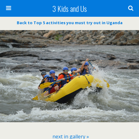
3 Kids and Us
Back to Top 5 activities you must try out in Uganda
next in gallery »