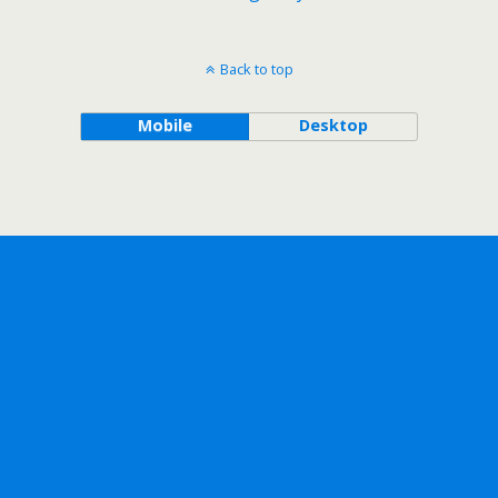
Back to top
Mobile
Desktop