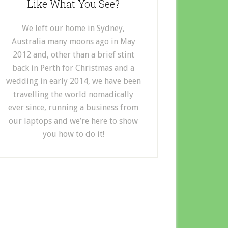
Like What You See?
We left our home in Sydney,
Australia many moons ago in May
2012 and, other than a brief stint
back in Perth for Christmas and a
wedding in early 2014, we have been
travelling the world nomadically
ever since, running a business from
our laptops and we’re here to show
you how to do it!