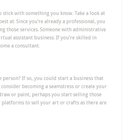
o stick with something you know. Take a look at
est at. Since you’re already a professional, you
ng those services. Someone with administrative
rtual assistant business. If you’re skilled in
come a consultant.
 person? If so, you could start a business that
, consider becoming a seamstress or create your
draw or paint, perhaps you start selling those
 platforms to sell your art or crafts as there are