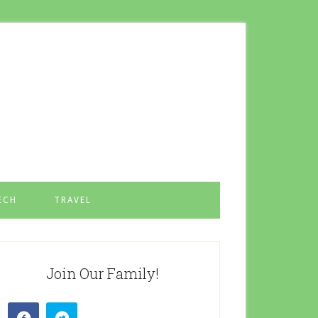
ECH
TRAVEL
Join Our Family!