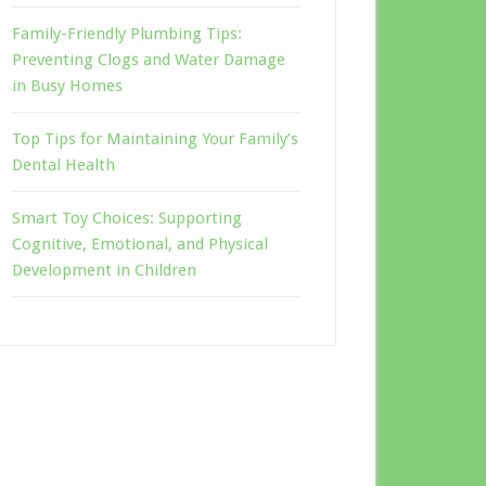
Family-Friendly Plumbing Tips:
Preventing Clogs and Water Damage
in Busy Homes
Top Tips for Maintaining Your Family’s
Dental Health
Smart Toy Choices: Supporting
Cognitive, Emotional, and Physical
Development in Children