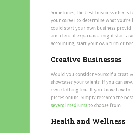
Sometimes, the best business idea is t
your career to determine what you’re b
could start your own business providi
and clerical experience might start a vi
accounting, start your own firm or be
Creative Businesses
Would you consider yourself a creative
showcases your talents. If you can sew
own clothing line. If you know how to 
pieces online. Simply research the best
several mediums
to choose from.
Health and Wellness