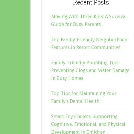
Recent Posts
Moving With Three Kids: A Survival
Guide for Busy Parents
Top Family-Friendly Neighborhood
Features in Resort Communities
Family-Friendly Plumbing Tips:
Preventing Clogs and Water Damage
in Busy Homes
Top Tips for Maintaining Your
Family’s Dental Health
Smart Toy Choices: Supporting
Cognitive, Emotional, and Physical
Development in Children