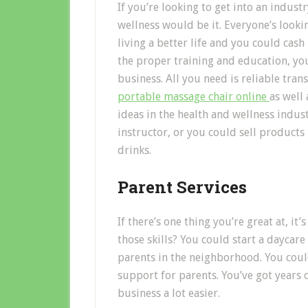
If you’re looking to get into an indust
wellness would be it. Everyone’s looki
living a better life and you could cash 
the proper training and education, y
business. All you need is reliable tra
portable massage chair online
as well 
ideas in the health and wellness indust
instructor, or you could sell products
drinks.
Parent Services
If there’s one thing you’re great at, it
those skills? You could start a daycar
parents in the neighborhood. You could
support for parents. You’ve got years 
business a lot easier.