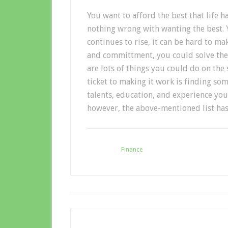
You want to afford the best that life ha
nothing wrong with wanting the best. Y
continues to rise, it can be hard to ma
and committment, you could solve the
are lots of things you could do on the s
ticket to making it work is finding so
talents, education, and experience you 
however, the above-mentioned list has
Filed Under:
Finance