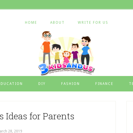
HOME
ABOUT
WRITE FOR US
EDUCATION
DIY
FASHION
FINANCE
T
 Ideas for Parents
arch 28, 2019
by