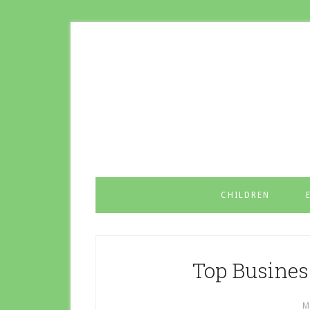
CHILDREN
Top Business
M