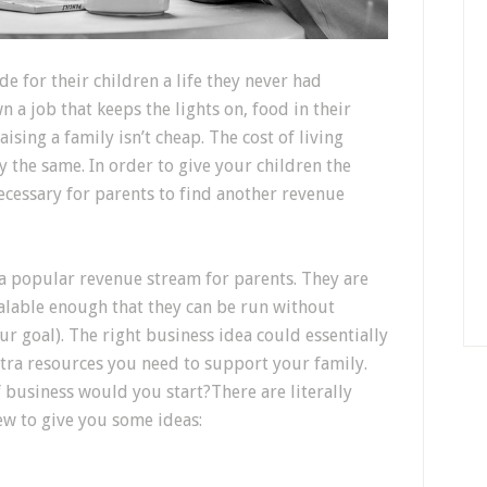
e for their children a life they never had
a job that keeps the lights on, food in their
ising a family isn’t cheap. The cost of living
ay the same. In order to give your children the
necessary for parents to find another revenue
 popular revenue stream for parents. They are
calable enough that they can be run without
ur goal). The right business idea could essentially
xtra resources you need to support your family.
 business would you start?There are literally
ew to give you some ideas: