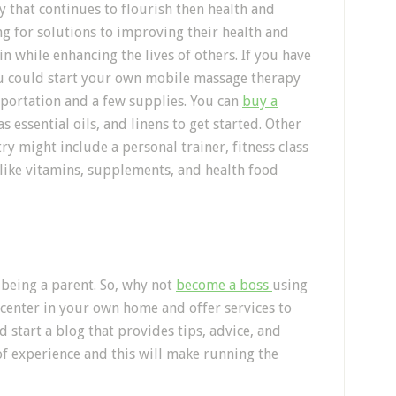
ry that continues to flourish then health and
ng for solutions to improving their health and
in while enhancing the lives of others. If you have
ou could start your own mobile massage therapy
nsportation and a few supplies. You can
buy a
as essential oils, and linens to get started. Other
ry might include a personal trainer, fitness class
 like vitamins, supplements, and health food
’s being a parent. So, why not
become a boss
using
e center in your own home and offer services to
 start a blog that provides tips, advice, and
of experience and this will make running the