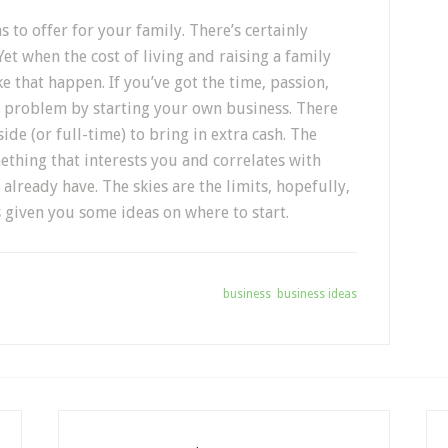
s to offer for your family. There’s certainly
et when the cost of living and raising a family
ke that happen. If you’ve got the time, passion,
 problem by starting your own business. There
ide (or full-time) to bring in extra cash. The
mething that interests you and correlates with
already have. The skies are the limits, hopefully,
 given you some ideas on where to start.
Tagged With:
business
,
business ideas