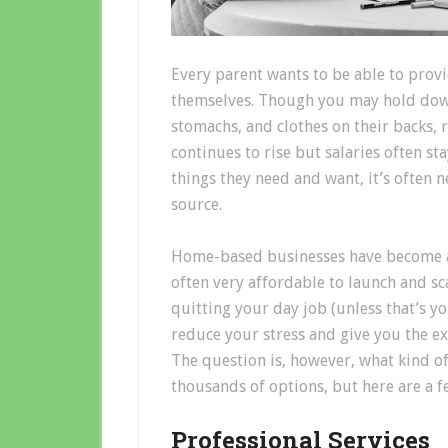
Every parent wants to be able to provid
themselves. Though you may hold down 
stomachs, and clothes on their backs, ra
continues to rise but salaries often st
things they need and want, it’s often 
source.
Home-based businesses have become a
often very affordable to launch and s
quitting your day job (unless that’s yo
reduce your stress and give you the e
The question is, however, what kind of
thousands of options, but here are a f
Professional Services