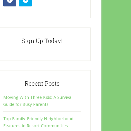
Sign Up Today!
Recent Posts
Moving With Three Kids: A Survival
Guide for Busy Parents
Top Family-Friendly Neighborhood
Features in Resort Communities