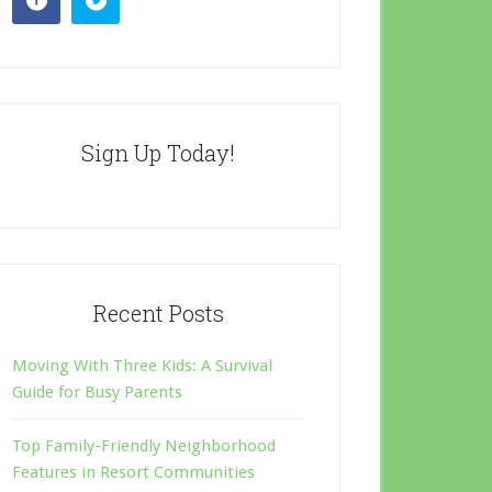
Sign Up Today!
Recent Posts
Moving With Three Kids: A Survival
Guide for Busy Parents
Top Family-Friendly Neighborhood
Features in Resort Communities