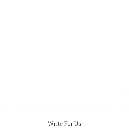
Write For Us