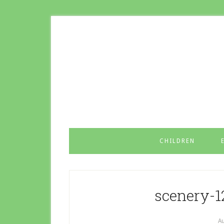
CHILDREN
scenery-
Au