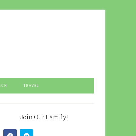
ECH
TRAVEL
Join Our Family!