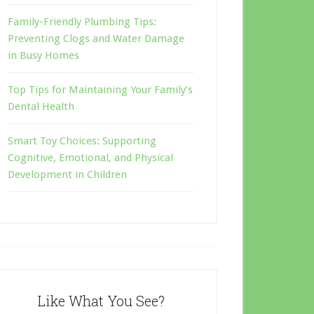
Family-Friendly Plumbing Tips:
Preventing Clogs and Water Damage
in Busy Homes
Top Tips for Maintaining Your Family’s
Dental Health
Smart Toy Choices: Supporting
Cognitive, Emotional, and Physical
Development in Children
Like What You See?