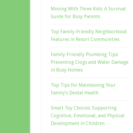
Moving With Three Kids: A Survival
Guide for Busy Parents
Top Family-Friendly Neighborhood
Features in Resort Communities
Family-Friendly Plumbing Tips:
Preventing Clogs and Water Damage
in Busy Homes
Top Tips for Maintaining Your
Family’s Dental Health
Smart Toy Choices: Supporting
Cognitive, Emotional, and Physical
Development in Children