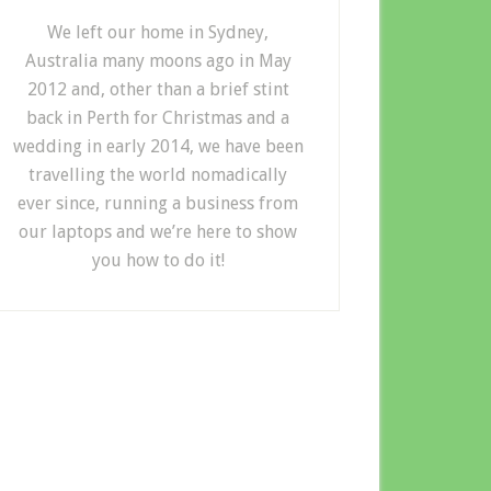
We left our home in Sydney,
Australia many moons ago in May
2012 and, other than a brief stint
back in Perth for Christmas and a
wedding in early 2014, we have been
travelling the world nomadically
ever since, running a business from
our laptops and we’re here to show
you how to do it!