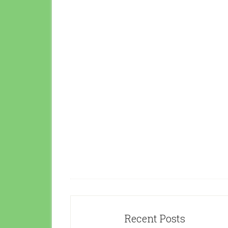
Recent Posts