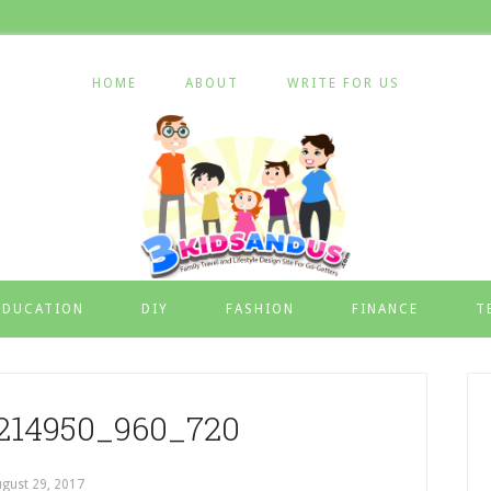
HOME
ABOUT
WRITE FOR US
EDUCATION
DIY
FASHION
FINANCE
T
1214950_960_720
gust 29, 2017
by