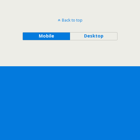
Back to top
Mobile
Desktop