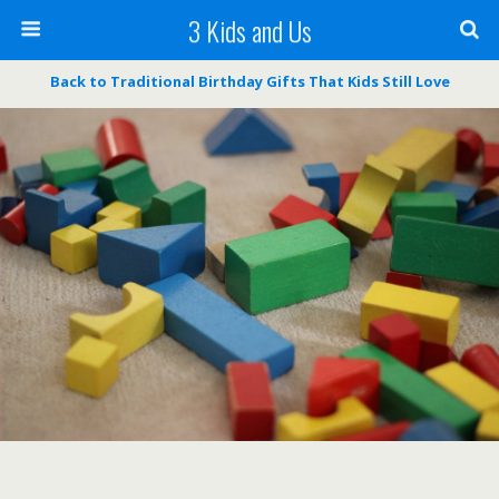
3 Kids and Us
Back to Traditional Birthday Gifts That Kids Still Love