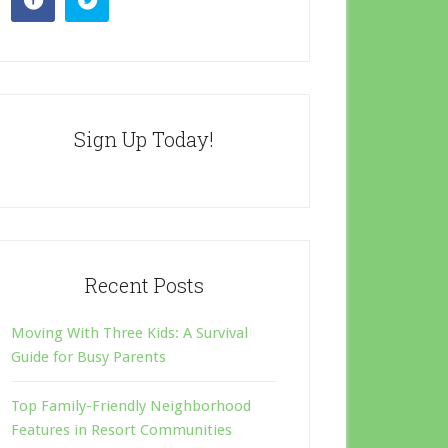
Sign Up Today!
Recent Posts
Moving With Three Kids: A Survival
Guide for Busy Parents
Top Family-Friendly Neighborhood
Features in Resort Communities