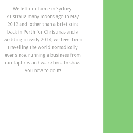
We left our home in Sydney,
Australia many moons ago in May
2012 and, other than a brief stint
back in Perth for Christmas and a
wedding in early 2014, we have been
travelling the world nomadically
ever since, running a business from
our laptops and we’re here to show
you how to do it!