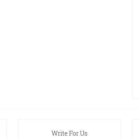
Write For Us