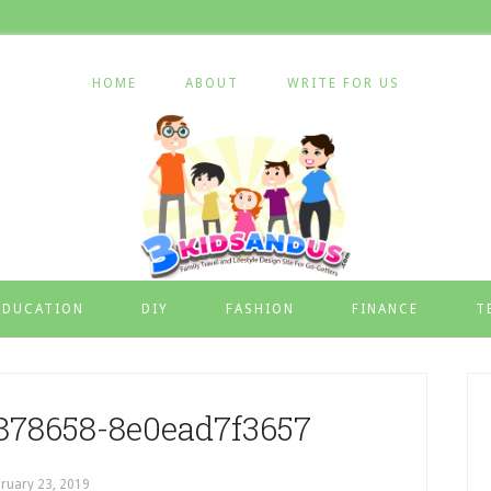
HOME
ABOUT
WRITE FOR US
EDUCATION
DIY
FASHION
FINANCE
T
878658-8e0ead7f3657
ruary 23, 2019
by