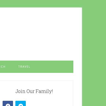
ECH
TRAVEL
Join Our Family!