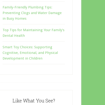
Family-Friendly Plumbing Tips:
Preventing Clogs and Water Damage
in Busy Homes
Top Tips for Maintaining Your Family’s
Dental Health
Smart Toy Choices: Supporting
Cognitive, Emotional, and Physical
Development in Children
Like What You See?