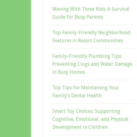
Moving With Three Kids: A Survival
Guide for Busy Parents
Top Family-Friendly Neighborhood
Features in Resort Communities
Family-Friendly Plumbing Tips:
Preventing Clogs and Water Damage
in Busy Homes
Top Tips for Maintaining Your
Family’s Dental Health
Smart Toy Choices: Supporting
Cognitive, Emotional, and Physical
Development in Children