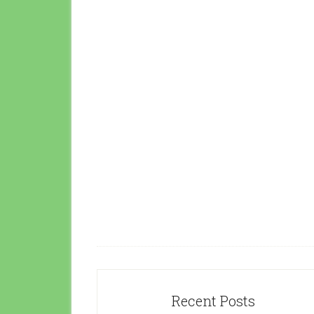
Recent Posts