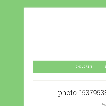
CHILDREN
photo-1537953
Feb