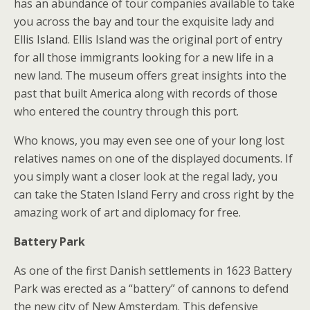
has an abundance of tour companies available to take
you across the bay and tour the exquisite lady and
Ellis Island. Ellis Island was the original port of entry
for all those immigrants looking for a new life in a
new land. The museum offers great insights into the
past that built America along with records of those
who entered the country through this port.
Who knows, you may even see one of your long lost
relatives names on one of the displayed documents. If
you simply want a closer look at the regal lady, you
can take the Staten Island Ferry and cross right by the
amazing work of art and diplomacy for free.
Battery Park
As one of the first Danish settlements in 1623 Battery
Park was erected as a “battery” of cannons to defend
the new city of New Amsterdam. This defensive