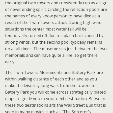
the original twin towers and consistently run as a sign
of never ending spirit. Circling the reflection pools are
the names of every know person to have died as a
result of the Twin Towers attack. During high wind
situations the center most water fall will be
temporarily turned off due to splash back caused by
strong winds, but the second pool typically remains
on at all times. The museum sits just between the two
memorials and can have quite a line, so get there
early.
The Twin Towers Monuments and Battery Park are
within walking distance of each other and as you
make the leisurely long walk from the towers to
Battery Park you will come across strategically placed
maps to guide you to your next destination. Between
these two destinations sits the Wall Street Bull that is
seen in many movies, such as “The Sorcerer’s