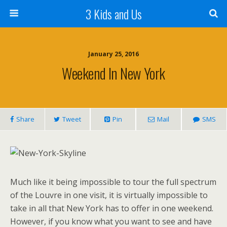
3 Kids and Us
January 25, 2016
Weekend In New York
Share
Tweet
Pin
Mail
SMS
Much like it being impossible to tour the full spectrum
of the Louvre in one visit, it is virtually impossible to
take in all that New York has to offer in one weekend.
However, if you know what you want to see and have