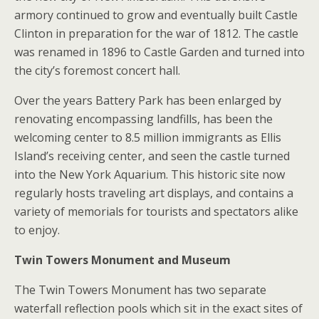
armory continued to grow and eventually built Castle
Clinton in preparation for the war of 1812. The castle
was renamed in 1896 to Castle Garden and turned into
the city’s foremost concert hall.
Over the years Battery Park has been enlarged by
renovating encompassing landfills, has been the
welcoming center to 8.5 million immigrants as Ellis
Island’s receiving center, and seen the castle turned
into the New York Aquarium. This historic site now
regularly hosts traveling art displays, and contains a
variety of memorials for tourists and spectators alike
to enjoy.
Twin Towers Monument and Museum
The Twin Towers Monument has two separate
waterfall reflection pools which sit in the exact sites of