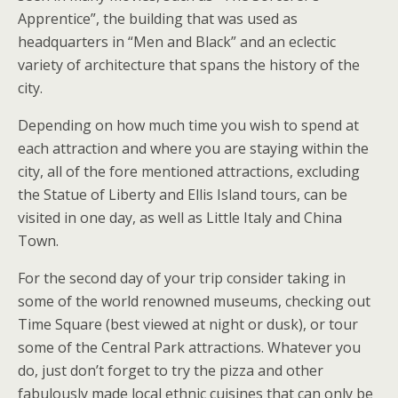
Apprentice”, the building that was used as
headquarters in “Men and Black” and an eclectic
variety of architecture that spans the history of the
city.
Depending on how much time you wish to spend at
each attraction and where you are staying within the
city, all of the fore mentioned attractions, excluding
the Statue of Liberty and Ellis Island tours, can be
visited in one day, as well as Little Italy and China
Town.
For the second day of your trip consider taking in
some of the world renowned museums, checking out
Time Square (best viewed at night or dusk), or tour
some of the Central Park attractions. Whatever you
do, just don’t forget to try the pizza and other
fabulously made local ethnic cuisines that can only be