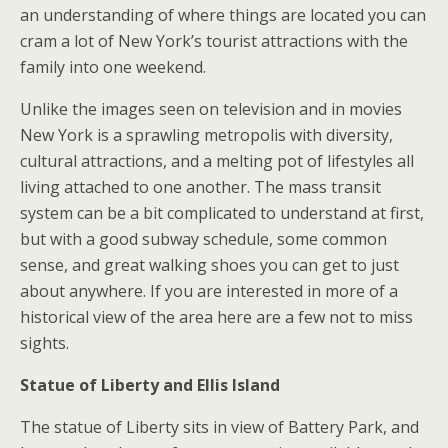
an understanding of where things are located you can
cram a lot of New York’s tourist attractions with the
family into one weekend.
Unlike the images seen on television and in movies
New York is a sprawling metropolis with diversity,
cultural attractions, and a melting pot of lifestyles all
living attached to one another. The mass transit
system can be a bit complicated to understand at first,
but with a good subway schedule, some common
sense, and great walking shoes you can get to just
about anywhere. If you are interested in more of a
historical view of the area here are a few not to miss
sights.
Statue of Liberty and Ellis Island
The statue of Liberty sits in view of Battery Park, and