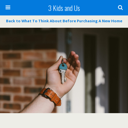
3 Kids and Us
Back to What To Think About Before Purchasing A New Home