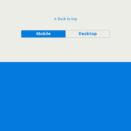
Back to top
Mobile
Desktop