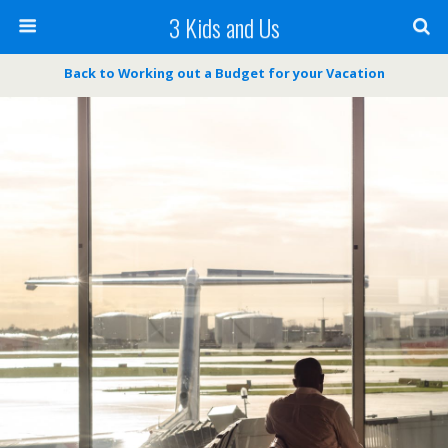
3 Kids and Us
Back to Working out a Budget for your Vacation