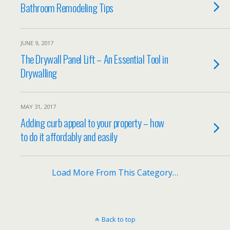
Bathroom Remodeling Tips
JUNE 9, 2017
The Drywall Panel Lift – An Essential Tool in
Drywalling
MAY 31, 2017
Adding curb appeal to your property – how
to do it affordably and easily
Load More From This Category…
Back to top