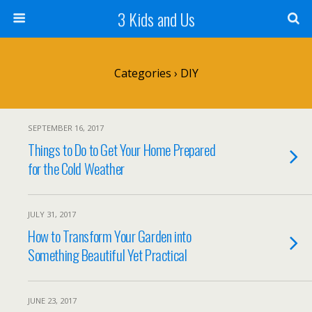
3 Kids and Us
Categories ›
DIY
SEPTEMBER 16, 2017
Things to Do to Get Your Home Prepared
for the Cold Weather
JULY 31, 2017
How to Transform Your Garden into
Something Beautiful Yet Practical
JUNE 23, 2017