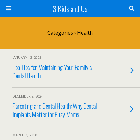
3 Kids and Us
Categories ›
Health
JANUARY 13, 2025
Top Tips for Maintaining Your Family’s
Dental Health
DECEMBER 9, 2024
Parenting and Dental Health: Why Dental
Implants Matter for Busy Moms
MARCH 8, 2018