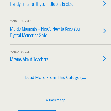
Handy hints for if your little one is sick
MARCH 28, 2017
Magic Moments – Here’s How to Keep Your
Digital Memories Safe
MARCH 24, 2017
Movies About Teachers
Load More From This Category…
Back to top