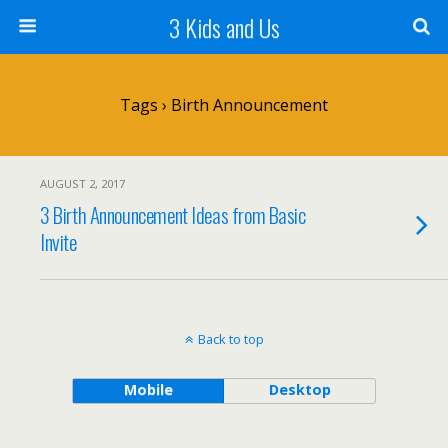
3 Kids and Us
Tags › Birth Announcement
AUGUST 2, 2017
3 Birth Announcement Ideas from Basic
Invite
Back to top
Mobile
Desktop