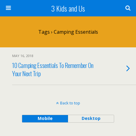
3 Kids and Us
Tags › Camping Essentials
MAY 16, 2018
10 Camping Essentials To Remember On
Your Next Trip
Back to top
Mobile
Desktop