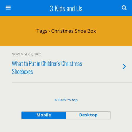
3 Kids and Us
Tags › Christmas Shoe Box
NOVEMBER 2, 2020
What to Put in Children’s Christmas
Shoeboxes
Back to top
Mobile
Desktop