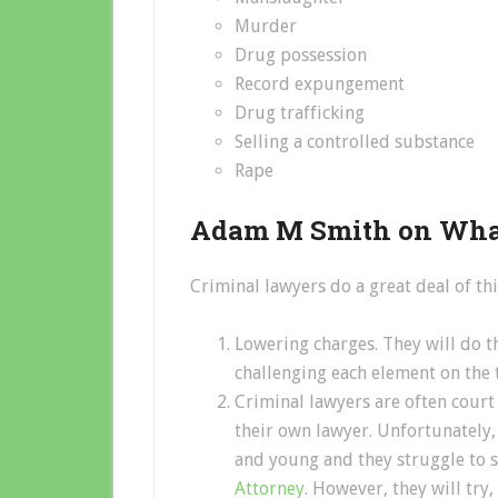
Murder
Drug possession
Record expungement
Drug trafficking
Selling a controlled substance
Rape
Adam M Smith on What
Criminal lawyers do a great deal of thi
Lowering charges. They will do th
challenging each element on the t
Criminal lawyers are often cour
their own lawyer. Unfortunately,
and young and they struggle to 
Attorney
. However, they will try, 