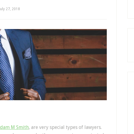
July 27, 2018
by
dam M Smith
, are very special types of lawyers.