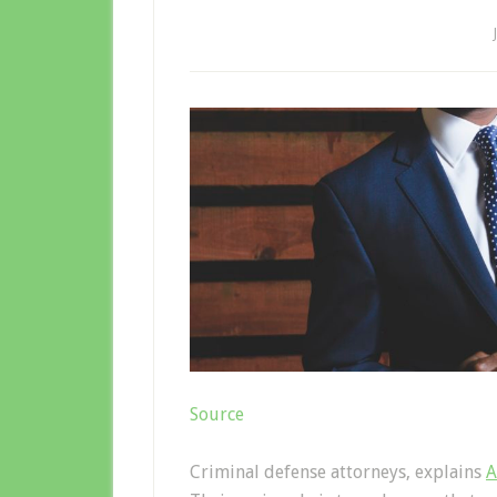
Source
Criminal defense attorneys, explains
A