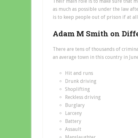
Their main role is to make sure that
as much as possible under the law after
is to keep people out of prison if at al
Adam M Smith on Diffe
There are tens of thousands of crimina
an average town in this country in Jun
Hit and runs
Drunk driving
Shoplifting
Reckless driving
Burglary
Larceny
Battery
Assault
Manslaughter