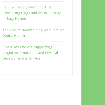
Family-Friendly Plumbing Tips:
Preventing Clogs and Water Damage
in Busy Homes
Top Tips for Maintaining Your Family’s
Dental Health
Smart Toy Choices: Supporting
Cognitive, Emotional, and Physical
Development in Children