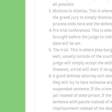
all possible.
Motions to dismiss. This is wher
the grand jury to simply dismiss t
process ends here and the defend
Pre trial conferences. This is whe
brought before the judge to indic
date will be set.
The trial. This is where plea bar
well, usually outside of the cour
judge will simply accept the sett
However, a trial will start if no 
A good defense attorney will alw
they will try to have someone acqu
suspended sentence. If the crime 
jail instead of state prison. If t
sentence with parole instead of wi
imprisonment instead of the dea