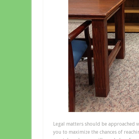
Legal matters should be approached wi
you to maximize the chances of reach