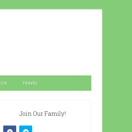
ECH
TRAVEL
Join Our Family!