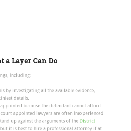
 a Layer Can Do
ngs, including:
is by investigating all the available evidence,
iniest details.
t appointed because the defendant cannot afford
 court appointed lawyers are often inexperienced
stand up against the arguments of the
District
but it is best to hire a professional attorney if at