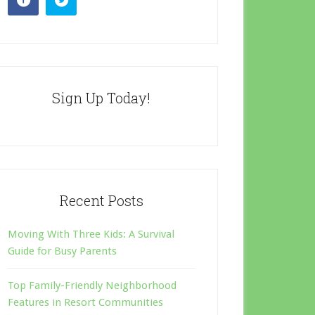
Sign Up Today!
Recent Posts
Moving With Three Kids: A Survival
Guide for Busy Parents
Top Family-Friendly Neighborhood
Features in Resort Communities