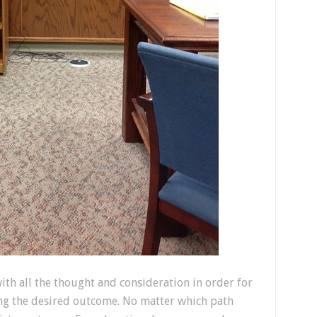
th all the thought and consideration in order for
ing the desired outcome. No matter which path