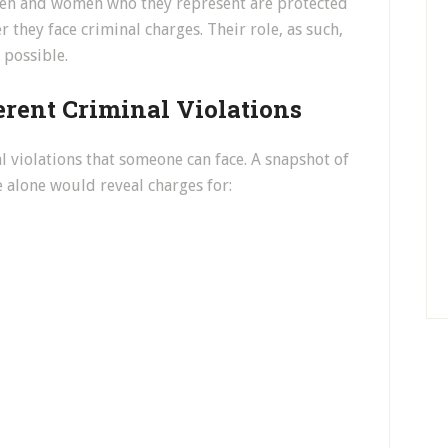
 men and women who they represent are protected
 they face criminal charges. Their role, as such,
l possible.
rent Criminal Violations
l violations that someone can face. A snapshot of
e alone would reveal charges for: