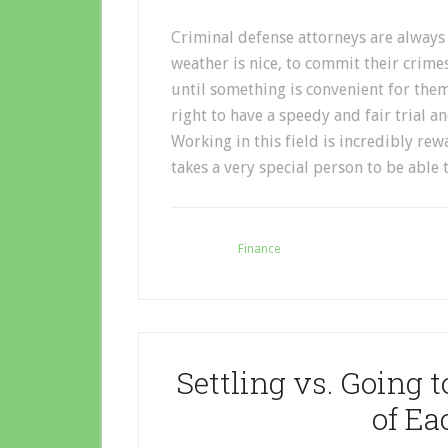
Criminal defense attorneys are always 
weather is nice, to commit their crime
until something is convenient for them e
right to have a speedy and fair trial 
Working in this field is incredibly rew
takes a very special person to be able t
Filed Under:
Finance
Settling vs. Going t
of E