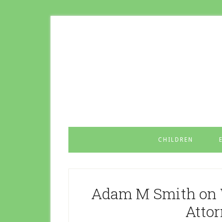
CHILDREN
Adam M Smith on 
Atto