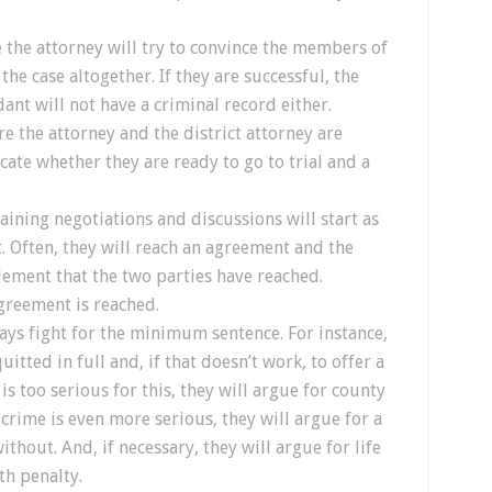
e the attorney will try to convince the members of
he case altogether. If they are successful, the
ant will not have a criminal record either.
re the attorney and the district attorney are
ate whether they are ready to go to trial and a
gaining negotiations and discussions will start as
t. Often, they will reach an agreement and the
lement that the two parties have reached.
agreement is reached.
ays fight for the minimum sentence. For instance,
itted in full and, if that doesn’t work, to offer a
is too serious for this, they will argue for county
he crime is even more serious, they will argue for a
thout. And, if necessary, they will argue for life
th penalty.