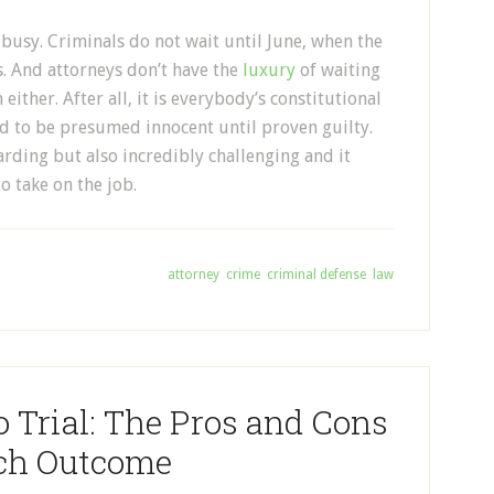
busy. Criminals do not wait until June, when the
s. And attorneys don’t have the
luxury
of waiting
ither. After all, it is everybody’s constitutional
and to be presumed innocent until proven guilty.
arding but also incredibly challenging and it
o take on the job.
Tagged With:
attorney
,
crime
,
criminal defense
,
law
o Trial: The Pros and Cons
ach Outcome