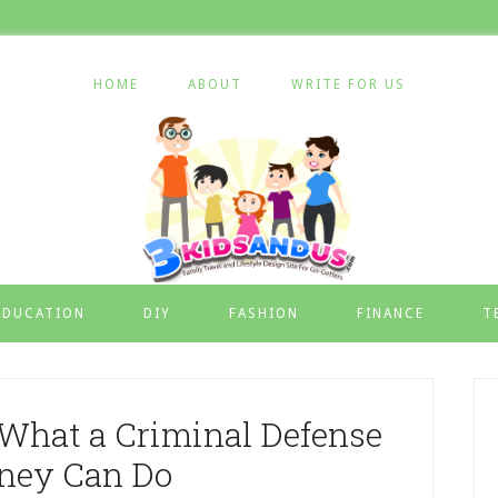
HOME
ABOUT
WRITE FOR US
EDUCATION
DIY
FASHION
FINANCE
T
What a Criminal Defense
rney Can Do