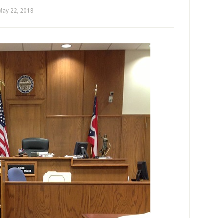
May 22, 2018
by