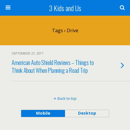
3 Kids and Us
Tags › Drive
SEPTEMBER 27, 2017
American Auto Shield Reviews – Things to
Think About When Planning a Road Trip
Back to top
Mobile
Desktop