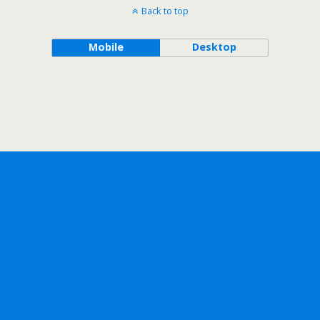
Back to top
Mobile
Desktop