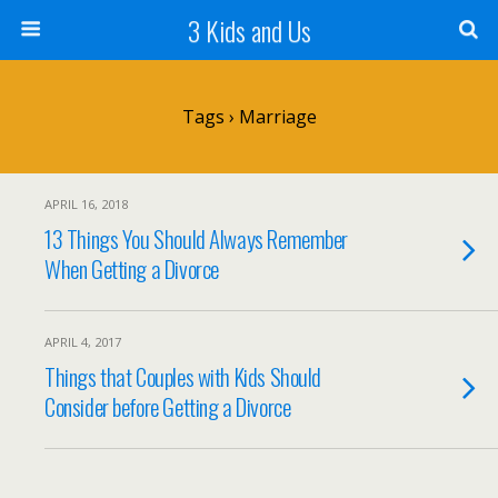
3 Kids and Us
Tags › Marriage
APRIL 16, 2018
13 Things You Should Always Remember
When Getting a Divorce
APRIL 4, 2017
Things that Couples with Kids Should
Consider before Getting a Divorce