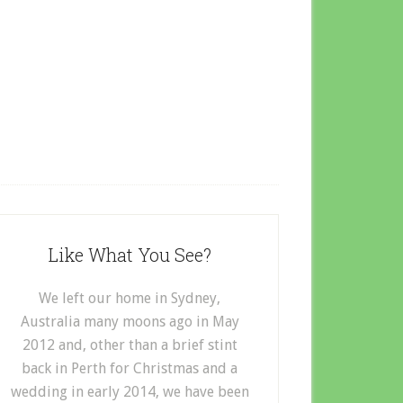
Like What You See?
We left our home in Sydney,
Australia many moons ago in May
2012 and, other than a brief stint
back in Perth for Christmas and a
wedding in early 2014, we have been