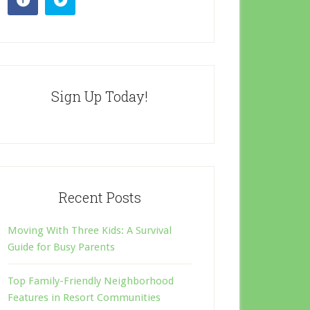
Sign Up Today!
Recent Posts
Moving With Three Kids: A Survival
Guide for Busy Parents
Top Family-Friendly Neighborhood
Features in Resort Communities