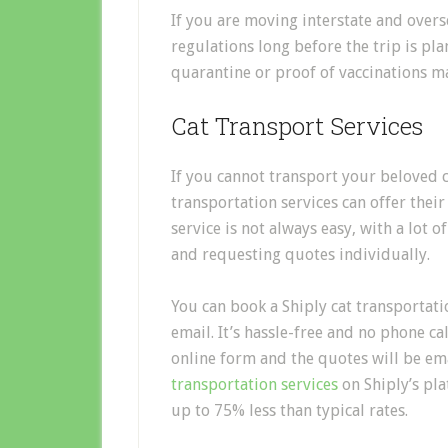
If you are moving interstate and overs
regulations long before the trip is pl
quarantine or proof of vaccinations m
Cat Transport Services
If you cannot transport your beloved c
transportation services
can offer their
service is not always
easy
, with a lot 
and requesting quotes individually.
You can book a
Shiply
cat
transport
ati
email. It’s hassle-free and no phone call
online form and the quotes will be em
transportation services
on
Shiply’s
pla
up to 75% less than typical rates.