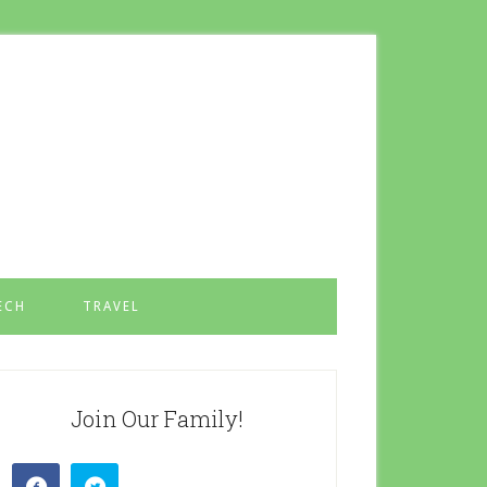
ECH
TRAVEL
Join Our Family!