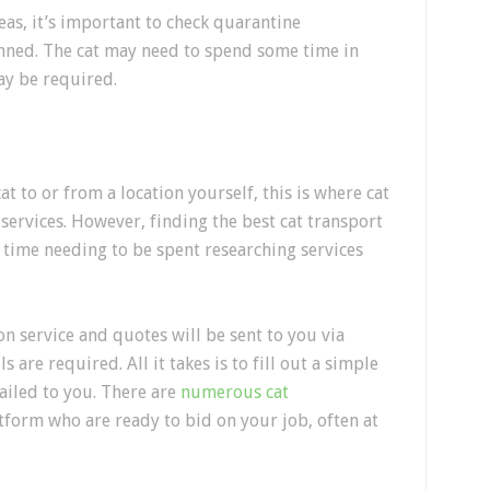
eas, it’s important
to check quarantine
anned. The cat may need to spend some time in
ay be required.
at to or from a location yourself, this is where
cat
 services
. However, finding the best cat transport
of time needing to be spent researching services
on service
and quotes will be sent to you via
s are required. All it takes is to fill out a simple
ailed to you.
There are
numerous cat
tform who are ready to bid on your job, often at