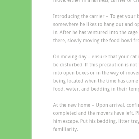
move: either in a harness, carrier or cr
Introducing the carrier
–
To get your
somewhere he likes to hang out and ope
in
. After he has ventured in
to the cage
there, slowly moving the food bowl fr
On moving
day
–
ensure
that y
our cat 
be disturbed
.
If this p
recaution
is not
into open boxes or in the way of move
being located when
the time has come
food, water, and bedding in their tem
At the new home
–
Upon arrival
, conf
completed and the
movers have
left.
P
h
im
escape. Put h
is
bedding, litter tra
familiarity
.