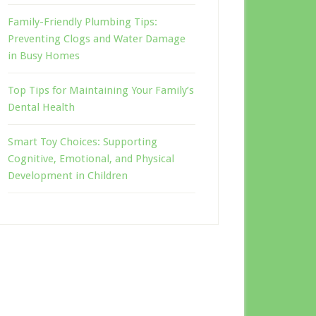
Family-Friendly Plumbing Tips:
Preventing Clogs and Water Damage
in Busy Homes
Top Tips for Maintaining Your Family’s
Dental Health
Smart Toy Choices: Supporting
Cognitive, Emotional, and Physical
Development in Children