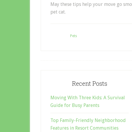
May these tips help your move go
smo
pet cat.
Filed Under:
Pets
Recent Posts
Moving With Three Kids: A Survival
Guide for Busy Parents
Top Family-Friendly Neighborhood
Features in Resort Communities