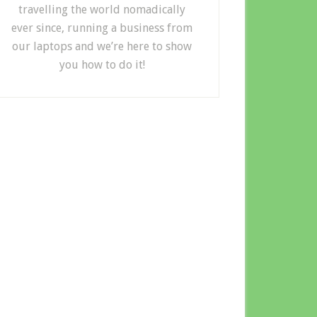
travelling the world nomadically
ever since, running a business from
our laptops and we’re here to show
you how to do it!