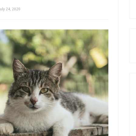
July 24, 2020
by