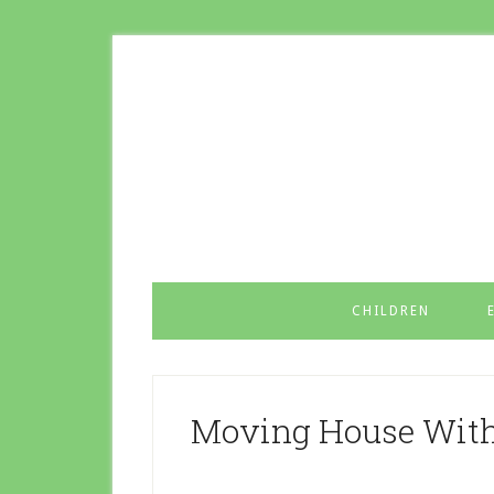
CHILDREN
Moving House With 