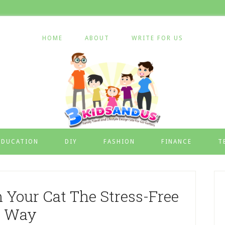
HOME
ABOUT
WRITE FOR US
EDUCATION
DIY
FASHION
FINANCE
T
Your Cat The Stress-Free
Way