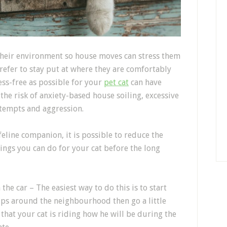
their environment so house moves
can stress them
refer to stay put at where they are comfortably
ess-free as possible for your
pet cat
can have
 the risk
of anxiety
-based house soiling, excessive
ttempts and aggression.
feline companion
, it is possible to reduce the
things you can do for your cat
before the long
n
the car
–
The easiest way to do this is to start
ips around the
neighbourhood
then go a little
that
your cat is riding how
he
will
be
during the