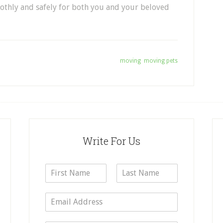
othly and
safely
for
both you
and your beloved
Tagged With:
moving
,
moving pets
Write For Us
N
a
F
L
m
i
a
E
e
r
s
m
*
s
t
a
t