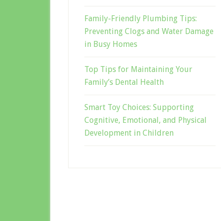
Family-Friendly Plumbing Tips:
Preventing Clogs and Water Damage
in Busy Homes
Top Tips for Maintaining Your
Family’s Dental Health
Smart Toy Choices: Supporting
Cognitive, Emotional, and Physical
Development in Children