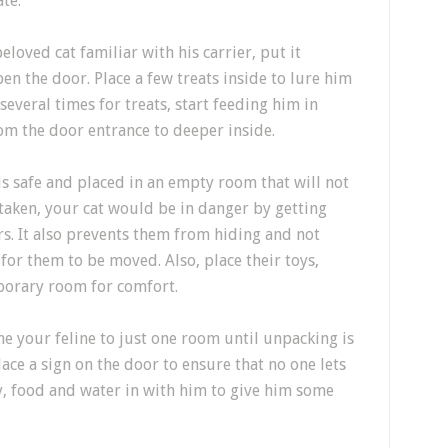
ate.
beloved cat
familiar with his carrier, put it
n the door. Place a few treats inside
to lure him
 several times
for treats, start feeding him in
om the door entrance to deeper inside.
is safe and placed in an empty room that
will not
 taken, your
cat would be
in danger
by getting
r
s
.
It also prevents them from hiding and not
 for them to be moved
. Also, place their toys,
porary room for comfort.
ine
your feline
to just one room until unpacking is
lace a sign on the door to ensure that no one lets
y, food and water in with
him to give him some