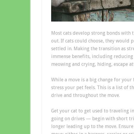
Most c
ats develop strong bonds with 
out
.
If cats could choose, they would p
settled in.
Making the transition as str
immense
benefits, including reducing
meowing and crying, hiding, escape a
W
hile a move is a big change for
your 
stress your pet feels.
This is a list of 
drive and throughout the move.
Get your cat to
get used to traveling i
going on drives
— begin with short tr
longer leading up to the move.
Ensure 