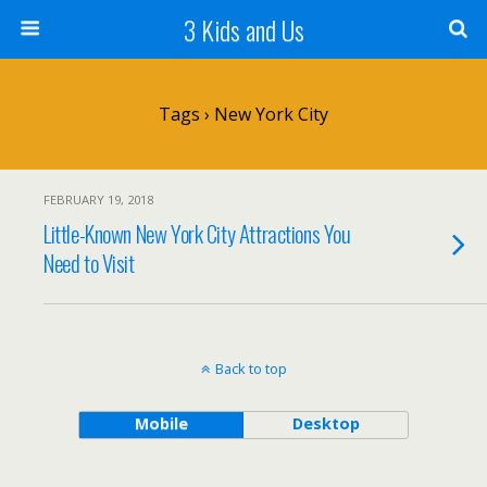
3 Kids and Us
Tags › New York City
FEBRUARY 19, 2018
Little-Known New York City Attractions You
Need to Visit
Back to top
Mobile
Desktop