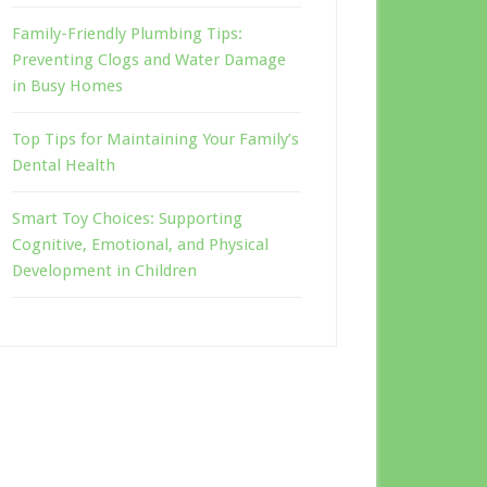
Family-Friendly Plumbing Tips:
Preventing Clogs and Water Damage
in Busy Homes
Top Tips for Maintaining Your Family’s
Dental Health
Smart Toy Choices: Supporting
Cognitive, Emotional, and Physical
Development in Children