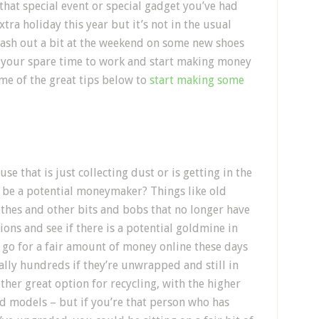
hat special event or special gadget you’ve had
tra holiday this year but it’s not in the usual
lash out a bit at the weekend on some new shoes
ut your spare time to work and start making money
me of the great tips below to
start making some
e that is just collecting dust or is getting in the
d be a potential moneymaker? Things like old
othes and other bits and bobs that no longer have
ions and see if there is a potential goldmine in
S go for a fair amount of money online these days
lly hundreds if they’re unwrapped and still in
her great option for recycling, with the higher
d models – but if you’re that person who has