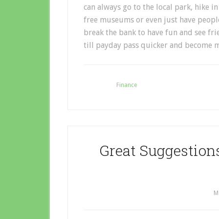
can always go to the local park, hike i
free museums or even just have people
break the bank to have fun and see fri
till payday pass quicker and become 
Filed Under:
Finance
Great Suggestion
M