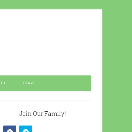
ECH
TRAVEL
Join Our Family!