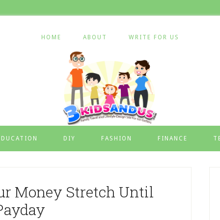
HOME
ABOUT
WRITE FOR US
EDUCATION
DIY
FASHION
FINANCE
T
r Money Stretch Until
Payday