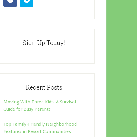
Sign Up Today!
Recent Posts
Moving With Three Kids: A Survival
Guide for Busy Parents
Top Family-Friendly Neighborhood
Features in Resort Communities