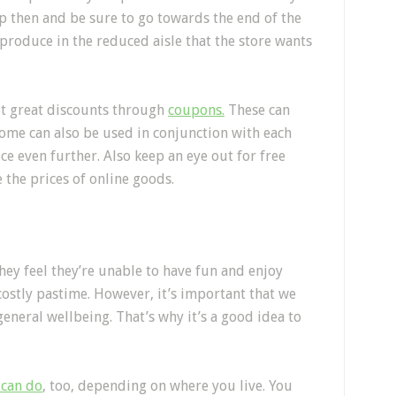
op then and be sure to go towards the end of the
 produce in the reduced aisle that the store wants
et great discounts through
coupons.
These can
ome can also be used in conjunction with each
ce even further. Also keep an eye out for free
e the prices of online goods.
ey feel they’re unable to have fun and enjoy
 costly pastime. However, it’s important that we
neral wellbeing. That’s why it’s a good idea to
 can do
, too, depending on where you live. You