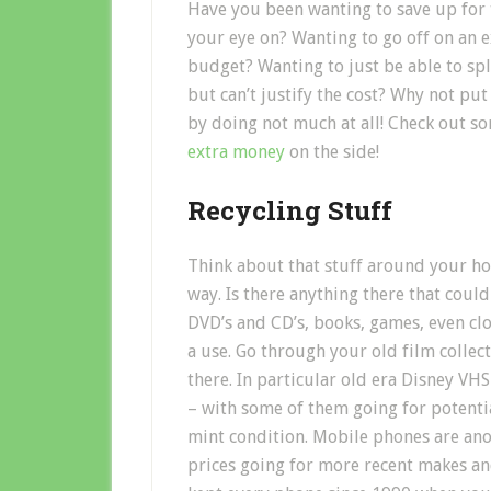
Have you been wanting to save up for t
your eye on? Wanting to go off on an ex
budget? Wanting to just be able to sp
but can’t justify the cost? Why not p
by doing not much at all! Check out so
extra money
on the side!
Recycling Stuff
Think about that stuff around your hous
way. Is there anything there that coul
DVD’s and CD’s, books, games, even cl
a use. Go through your old film collect
there. In particular old era Disney VH
– with some of them going for potentia
mint condition. Mobile phones are anot
prices going for more recent makes an