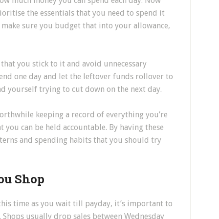
 how much money you can spend each day. Now
ioritise the essentials that you need to spend it
o make sure you budget that into your allowance,
 that you stick to it and avoid unnecessary
end one day and let the leftover funds rollover to
nd yourself trying to cut down on the next day.
worthwhile keeping a record of everything you’re
hat you can be held accountable. By having these
tterns and spending habits that you should try
ou Shop
is time as you wait till payday, it’s important to
nd. Shops usually drop sales between Wednesday