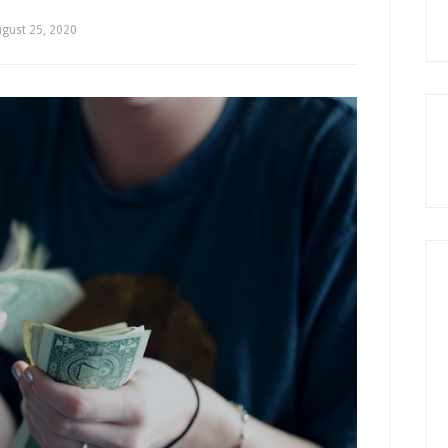
gust 25, 2020
by