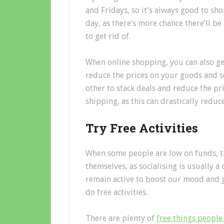
and Fridays, so it’s always good to sh
day, as there’s more chance there’ll be
to get rid of.
When online shopping, you can also g
reduce the prices on your goods and s
other to stack deals and reduce the pri
shipping, as this can drastically reduc
Try Free Activities
When some people are low on funds, th
themselves, as socialising is usually a
remain active to boost our mood and ge
do free activities.
There are plenty of
free things people