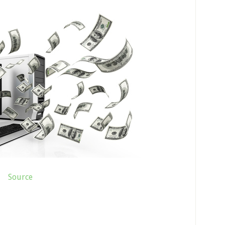
Source