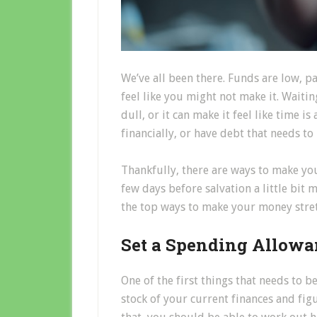
We’ve all been there. Funds are low, 
feel like you might not make it. Waiti
dull, or it can make it feel like time is 
financially, or have debt that needs to
Thankfully, there are ways to make yo
few days before salvation a little bit 
the top ways to make your money stretc
Set a Spending Allowa
One of the first things that needs to be
stock of your current finances and fi