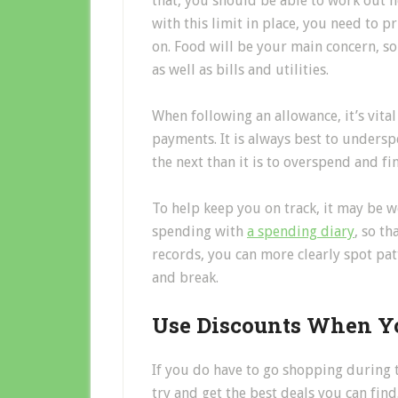
that, you should be able to work out
with this limit in place, you need to pr
on. Food will be your main concern, s
as well as bills and utilities.
When following an allowance, it’s vital
payments. It is always best to undersp
the next than it is to overspend and fi
To help keep you on track, it may be 
spending with
a spending diary
, so t
records, you can more clearly spot pa
and break.
Use Discounts When Y
If you do have to go shopping during th
try and get the best deals you can fi