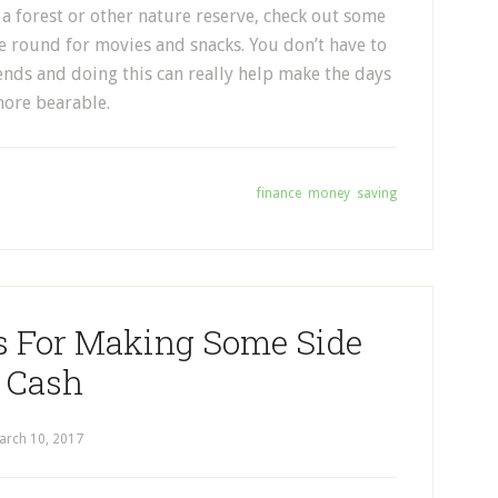
n a forest or other nature reserve, check out some
 round for movies and snacks. You don’t have to
ends and doing this can really help make the days
more bearable.
Tagged With:
finance
,
money
,
saving
s For Making Some Side
Cash
arch 10, 2017
by