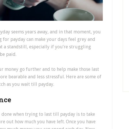
payday seems years away, and in that moment, you
ng for payday can make your days feel grey and
at a standstill, especially if you’re struggling
 be paid.
ur money go further and to help make those last
more bearable and less stressful. Here are some of
h as you wait till payday.
nce
 done when trying to last till payday is to take
gure out how much you have left. Once you have