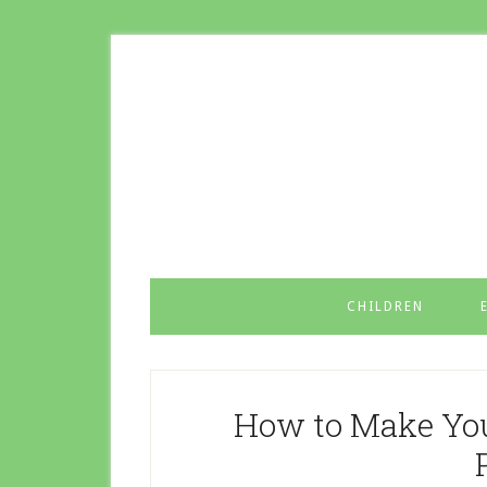
CHILDREN
How to Make You