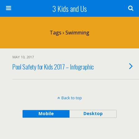
3 Kids and Us
Tags › Swimming
MAY 10, 2017
Pool Safety for Kids 2017 – Infographic
Back to top
Mobile
Desktop