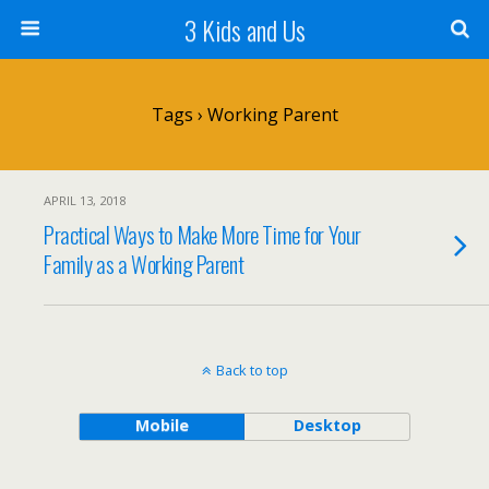
3 Kids and Us
Tags › Working Parent
APRIL 13, 2018
Practical Ways to Make More Time for Your
Family as a Working Parent
Back to top
Mobile
Desktop